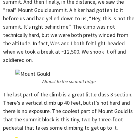
summit. And then finally, in the distance, we saw the
“real” Mount Gould summit. A hiker had gotten to it
before us and had yelled down to us, “Hey, this is not the
summit. It’s right behind me.” The climb was not
technically hard, but we were both pretty winded from
the altitude. In fact, Wes and I both felt light-headed
when we took a break at ~12,500. We shook it off and
soldiered on.
Almost to the summit ridge
The last part of the climb is a great little class 3 section.
There’s a vertical climb up 40 feet, but it’s not hard and
there is no exposure. The coolest part of Mount Gould is
that the summit block is this tiny, two by three-foot
pedestal that takes some climbing to get up to it.