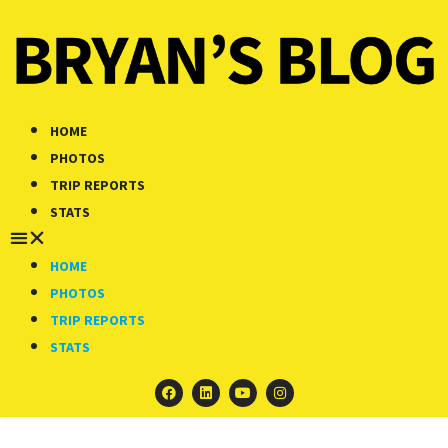
HOME
PHOTOS
TRIP REPORTS
STATS
HOME
PHOTOS
TRIP REPORTS
STATS