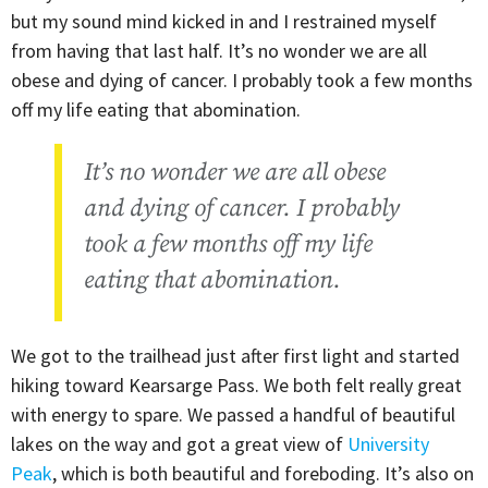
but my sound mind kicked in and I restrained myself
from having that last half. It’s no wonder we are all
obese and dying of cancer. I probably took a few months
off my life eating that abomination.
It’s no wonder we are all obese
and dying of cancer. I probably
took a few months off my life
eating that abomination.
We got to the trailhead just after first light and started
hiking toward Kearsarge Pass. We both felt really great
with energy to spare. We passed a handful of beautiful
lakes on the way and got a great view of
University
Peak
, which is both beautiful and foreboding. It’s also on