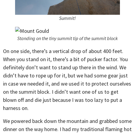
Summit!
Standing on the tiny summit tip of the summit block
On one side, there’s a vertical drop of about 400 feet.
When you stand on it, there’s a bit of pucker factor. You
definitely don’t want to stand up there in the wind. We
didn’t have to rope up for it, but we had some gear just
in case we needed it, and we used it to protect ourselves
on the summit block. I didn’t want one of us to get
blown off and die just because I was too lazy to put a
harness on.
We powered back down the mountain and grabbed some
dinner on the way home. I had my traditional flaming hot