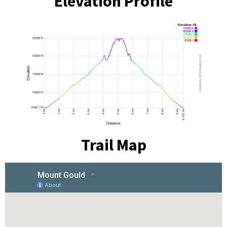
Elevation Profile
Trail Map