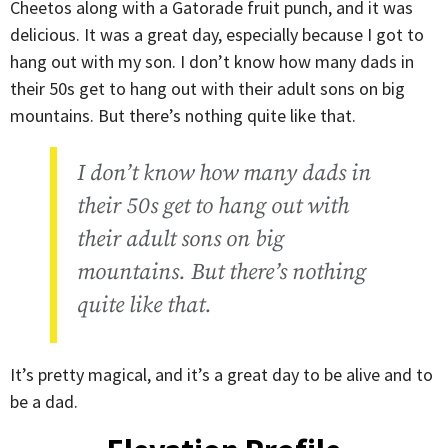
Cheetos along with a Gatorade fruit punch, and it was
delicious. It was a great day, especially because I got to
hang out with my son. I don’t know how many dads in
their 50s get to hang out with their adult sons on big
mountains. But there’s nothing quite like that.
I don’t know how many dads in
their 50s get to hang out with
their adult sons on big
mountains. But there’s nothing
quite like that.
It’s pretty magical, and it’s a great day to be alive and to
be a dad.