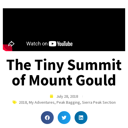
The Tiny Summit
of Mount Gould
July 28, 2018
2018
,
My Adventures
,
Peak Bagging
,
Sierra Peak Section