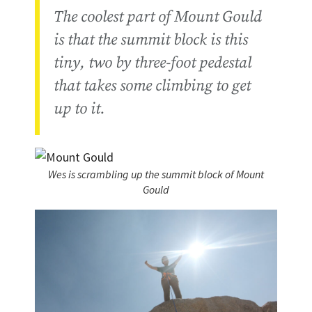
The coolest part of Mount Gould
is that the summit block is this
tiny, two by three-foot pedestal
that takes some climbing to get
up to it.
Wes is scrambling up the summit block of Mount
Gould