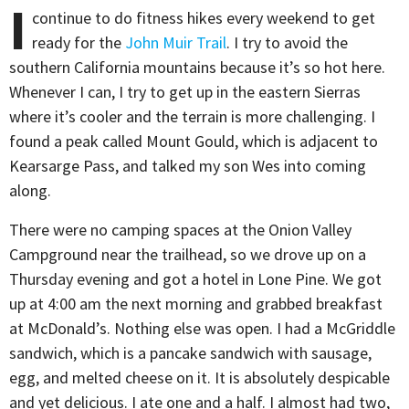
I
continue to do fitness hikes every weekend to get
ready for the
John Muir Trail
. I try to avoid the
southern California mountains because it’s so hot here.
Whenever I can, I try to get up in the eastern Sierras
where it’s cooler and the terrain is more challenging. I
found a peak called Mount Gould, which is adjacent to
Kearsarge Pass, and talked my son Wes into coming
along.
There were no camping spaces at the Onion Valley
Campground near the trailhead, so we drove up on a
Thursday evening and got a hotel in Lone Pine. We got
up at 4:00 am the next morning and grabbed breakfast
at McDonald’s. Nothing else was open. I had a McGriddle
sandwich, which is a pancake sandwich with sausage,
egg, and melted cheese on it. It is absolutely despicable
and yet delicious. I ate one and a half. I almost had two,