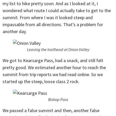
my list to hike pretty soon. And as I looked at it, I
wondered what route I could actually take to get to the
summit. From where I was it looked steep and
impassable from all directions. That’s a problem for
another day.
Leaving the trailhead at Onion Valley
We got to Kearsarge Pass, had a snack, and still felt
pretty good. We estimated another hour to reach the
summit from trip reports we had read online. So we
started up the steep, loose class 2 rock.
Bishop Pass
We passed a false summit and then, another false