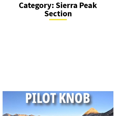
Category: Sierra Peak
Section