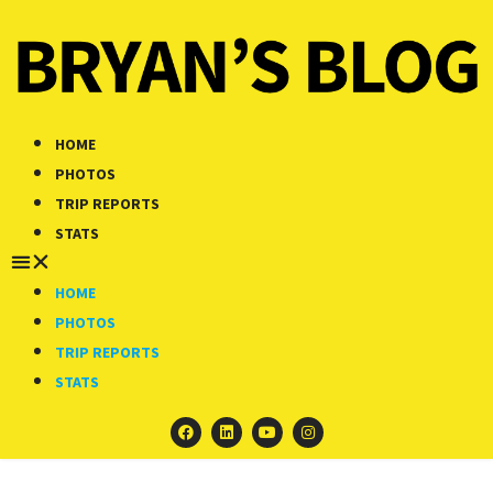
HOME
PHOTOS
TRIP REPORTS
STATS
HOME
PHOTOS
TRIP REPORTS
STATS