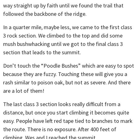
way straight up by faith until we found the trail that
followed the backbone of the ridge.
In a quarter mile, maybe less, we came to the first class
3 rock section. We climbed to the top and did some
mush bushwhacking until we got to the final class 3
section that leads to the summit.
Don’t touch the “Poodle Bushes” which are easy to spot
because they are fuzzy. Touching these will give you a
rash similar to poison oak, but not as severe. And there
are a lot of them!
The last class 3 section looks really difficult from a
distance, but once you start climbing it becomes quite
easy. People have left red tape tied to branches to mark
the route. There is no exposure. After 400 feet of
climbing, Wes and I reached the summit.