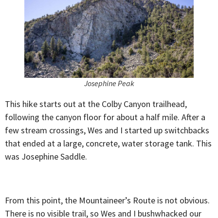
Josephine Peak
This hike starts out at the Colby Canyon trailhead,
following the canyon floor for about a half mile. After a
few stream crossings, Wes and I started up switchbacks
that ended at a large, concrete, water storage tank. This
was Josephine Saddle.
From this point, the Mountaineer’s Route is not obvious.
There is no visible trail, so Wes and I bushwhacked our