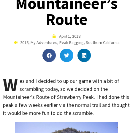
Mountaineer’s
Route
April 1, 2018
2018
,
My Adventures
,
Peak Bagging
,
Southern California
W
es and I decided to up our game with a bit of
scrambling today, so we decided on the
Mountaineer’s Route of Strawberry Peak. I had done this
peak a few weeks earlier via the normal trail and thought
it would be more fun to do the scramble.