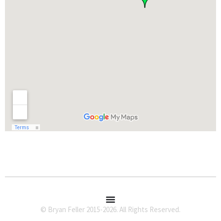
© Bryan Feller 2015-2026. All Rights Reserved.