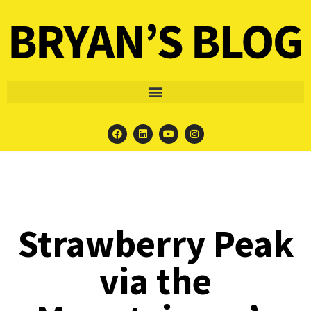
Strawberry Peak
via the