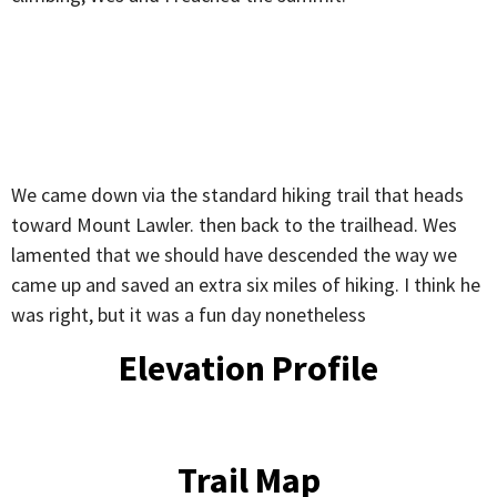
We came down via the standard hiking trail that heads
toward Mount Lawler. then back to the trailhead. Wes
lamented that we should have descended the way we
came up and saved an extra six miles of hiking. I think he
was right, but it was a fun day nonetheless
Elevation Profile
Trail Map