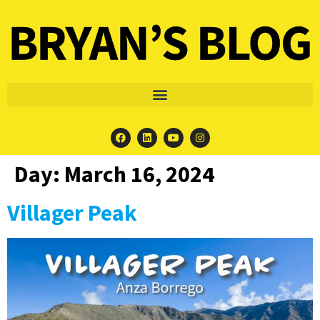
Day:
March 16, 2024
Villager Peak