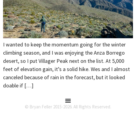
I wanted to keep the momentum going for the winter
climbing season, and I was enjoying the Anza Borrego
desert, so I put Villager Peak next on the list. At 5,000
feet of elevation gain, it’s a solid hike. Wes and I almost
canceled because of rain in the forecast, but it looked
doable if […]
© Bryan Feller 2015-2026. All Rights Reserved.